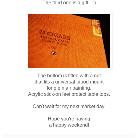
The third one is a gift... :)
The bottom is fitted with a nut
that fits a universal tripod mount
for plein air painting.
Acrylic stick-on feet protect table tops.
Can't wait for my next market day!
Hope you're having
a happy weekend!