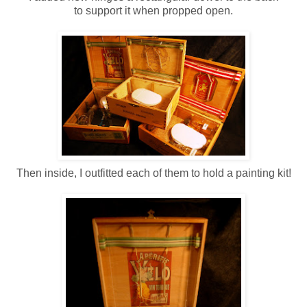
to support it when propped open.
Then inside, I outfitted each of them to hold a painting kit!