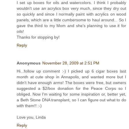
I set up boxes for oils and watercolors. I think I probably
wouldn't use an acrylics box very much, since they dry out
so quickly and since I normally paint with acrylics on wood
panels, which are a little cumbersome to haul around... So I
gave the third to my Mom and she's planning to use it for
oils!
Thanks for stopping by!
Reply
Anonymous
November 28, 2009 at 2:51 PM
Hi...follow up comment :-) I picked up 6 cigar boxes last
month at cute shop in Annapolis, and wanted more but I
didn't have enough arms! The boxes were free, but owners
suggested a $2/box donation for the Peace Corps so I
obliged. Now I'm waiting for some inspiration or, better yet,
a Beth Stone DNA transplant, so I can figure out what to do
with them!! :-)
Love you, Linda
Reply