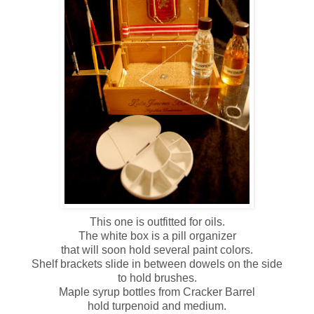
This one is outfitted for oils.
The white box is a pill organizer
that will soon hold several paint colors.
Shelf brackets slide in between dowels on the side
to hold brushes.
Maple syrup bottles from Cracker Barrel
hold turpenoid and medium.