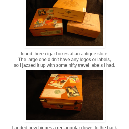
I found three cigar boxes at an antique store...
The large one didn't have any logos or labels,
so I jazzed it up with some nifty travel labels I had.
I added new hinges a rectangular dowel to the back