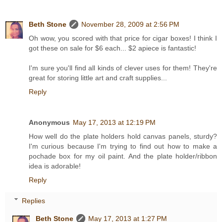
Beth Stone
November 28, 2009 at 2:56 PM
Oh wow, you scored with that price for cigar boxes! I think I
got these on sale for $6 each... $2 apiece is fantastic!
I'm sure you'll find all kinds of clever uses for them! They're
great for storing little art and craft supplies...
Reply
Anonymous
May 17, 2013 at 12:19 PM
How well do the plate holders hold canvas panels, sturdy?
I'm curious because I'm trying to find out how to make a
pochade box for my oil paint. And the plate holder/ribbon
idea is adorable!
Reply
Replies
Beth Stone
May 17, 2013 at 1:27 PM