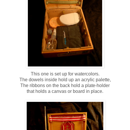
This one is set up for watercolors.
The dowels inside hold up an acrylic palette,
The ribbons on the back hold a plate-holder
that holds a canvas or board in place.