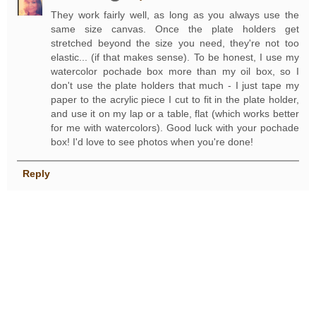
They work fairly well, as long as you always use the
same size canvas. Once the plate holders get
stretched beyond the size you need, they're not too
elastic... (if that makes sense). To be honest, I use my
watercolor pochade box more than my oil box, so I
don't use the plate holders that much - I just tape my
paper to the acrylic piece I cut to fit in the plate holder,
and use it on my lap or a table, flat (which works better
for me with watercolors). Good luck with your pochade
box! I'd love to see photos when you're done!
Reply