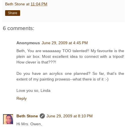
Beth Stone
at
11:04 PM
Share
6 comments:
Anonymous
June 29, 2009 at 4:45 PM
Beth, You are waaaaaay TOO talented!! My favourite is the
plein air box. Most excellent idea to connect with a tripod!
How clever is that???!
Do you have an acrylics one planned? So far, that's the
extent of my painting prowess--what there is of it :-)
Love you so, Linda
Reply
Beth Stone
June 29, 2009 at 8:10 PM
Hi Mrs. Owen,