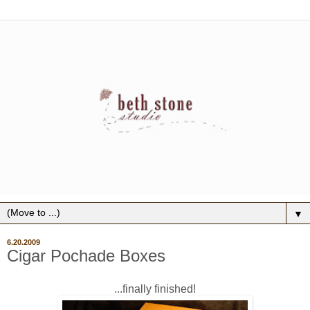
▼
6.20.2009
Cigar Pochade Boxes
...finally finished!