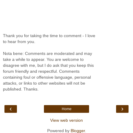
Thank you for taking the time to comment - I love
to hear from you.
Nota bene: Comments are moderated and may
take a while to appear. You are welcome to
disagree with me, but I do ask that you keep this
forum friendly and respectful. Comments
containing foul or offensive language, personal
attacks, or links to other websites will not be
published. Thanks.
‹
›
Home
View web version
Powered by
Blogger
.